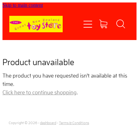
Skip to main content
Home
Shop now
Contact Us
Product unavailable
Shipping/FAQs
The product you have requested isn't available at this
time.
Currency
Click here to continue shopping
.
About
Copyright © 2026 -
dashboard
-
Terms & Conditions