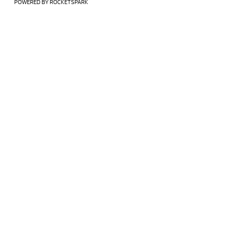
POWERED BY ROCKETSPARK