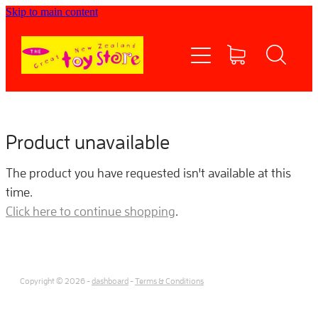
Skip to main content
Home
Shop now
Contact Us
Product unavailable
Shipping/FAQs
The product you have requested isn't available at this
time.
Currency
Click here to continue shopping
.
About
Copyright © 2026 -
dashboard
-
Terms & Conditions