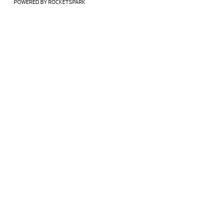
POWERED BY ROCKETSPARK