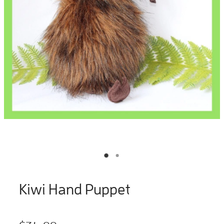
Kiwi Hand Puppet