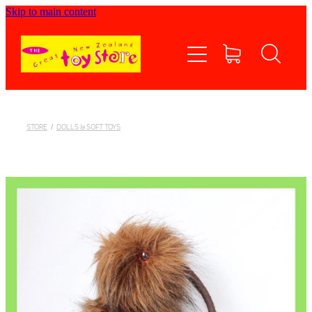
Skip to main content
Home
Shop now
Contact Us
STORE
/
DOLLS & SOFT TOYS
Shipping/FAQs
Currency
About