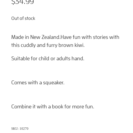
$34.99
Out of stock
Made in New Zealand.Have fun with stories with
this cuddly and furry brown kiwi.
Suitable for child or adults hand.
Comes with a squeaker.
Combine it with a book for more fun.
SKU: 10270