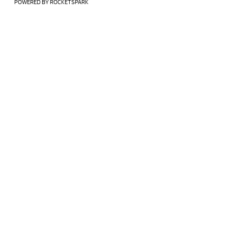
POWERED BY ROCKETSPARK