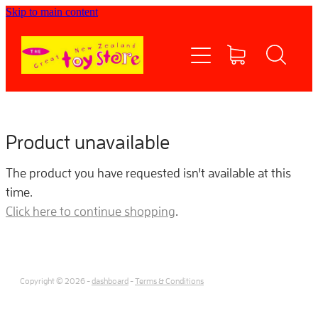
Skip to main content
Home
Shop now
Contact Us
Product unavailable
Shipping/FAQs
The product you have requested isn't available at this
time.
Currency
Click here to continue shopping
.
About
Copyright © 2026 -
dashboard
-
Terms & Conditions