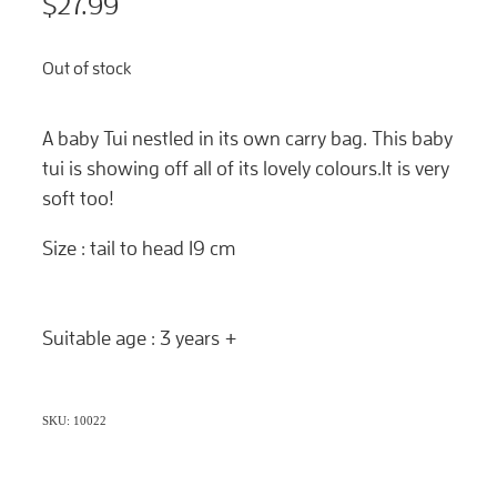
$27.99
Out of stock
A baby Tui nestled in its own carry bag. This baby
tui is showing off all of its lovely colours.It is very
soft too!
Size : tail to head 19 cm
Suitable age : 3 years +
SKU: 10022