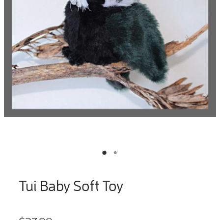
Tui Baby Soft Toy