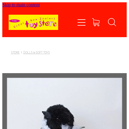
Skip to main content
Home
Shop now
Contact Us
STORE
/
DOLLS & SOFT TOYS
Shipping/FAQs
Currency
About