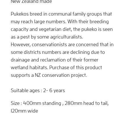
New Zealand made
Pukekos breed in communal family groups that
may reach large numbers. With their breeding
capacity and vegetarian diet, the pukeko is seen
as a pest by some agriculturalists.
However, conservationists are concerned that in
some districts numbers are declining due to
drainage and reclamation of their former
wetland habitats. Purchase of this product
supports a NZ conservation project.
Suitable ages : 2- 6 years
Size : 400mm standing , 280mm head to tail,
120mm wide