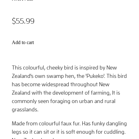
$55.99
Add to cart
This colourful, cheeky bird is inspired by New
Zealand's own swamp hen, the 'Pukeko'. This bird
has become widespread throughout New
Zealand with the development of farming, It is
commonly seen foraging on urban and rural
grasslands.
Made from colourful faux fur. Has funky dangling
legs so it can sit or it is soft enough for cuddling.