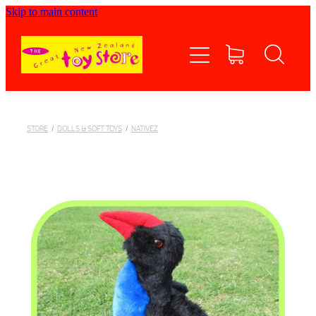
Skip to main content
Home
Shop now
Contact Us
STORE
/
DOLLS & SOFT TOYS
/
NATIVEZ
Shipping/FAQs
Currency
About