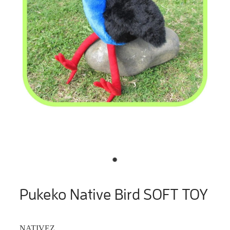
Pukeko Native Bird SOFT TOY
NATIVEZ