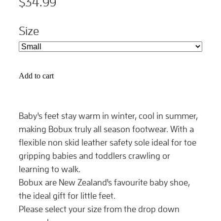
$34.99
Size
Add to cart
Baby's feet stay warm in winter, cool in summer,
making Bobux truly all season footwear. With a
flexible non skid leather safety sole ideal for toe
gripping babies and toddlers crawling or
learning to walk.
Bobux are New Zealand's favourite baby shoe,
the ideal gift for little feet.
Please select your size from the drop down