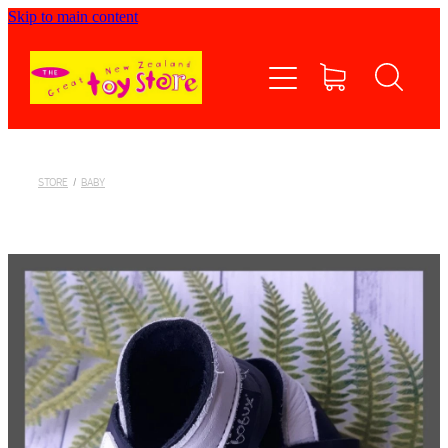
Skip to main content
Home
Shop now
Contact Us
STORE
/
BABY
Shipping/FAQs
Currency
About