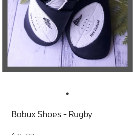
Bobux Shoes - Rugby