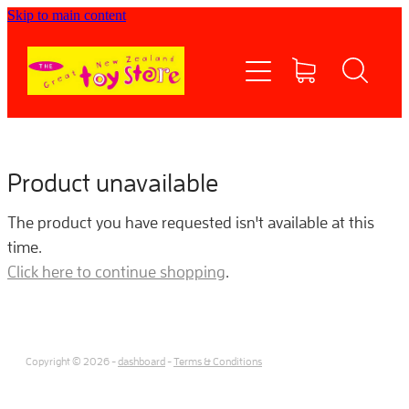
Skip to main content
Home
Shop now
Contact Us
Product unavailable
Shipping/FAQs
The product you have requested isn't available at this
time.
Currency
Click here to continue shopping
.
About
Copyright © 2026 -
dashboard
-
Terms & Conditions