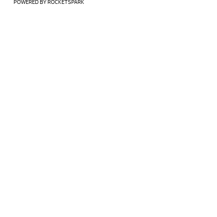
POWERED BY ROCKETSPARK