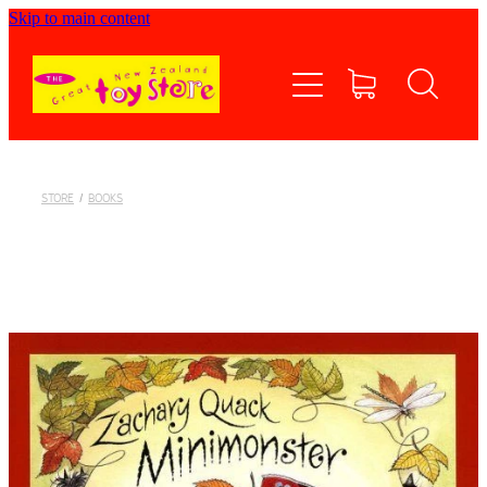
Skip to main content
Home
Shop now
Contact Us
STORE
/
BOOKS
Shipping/FAQs
Currency
About