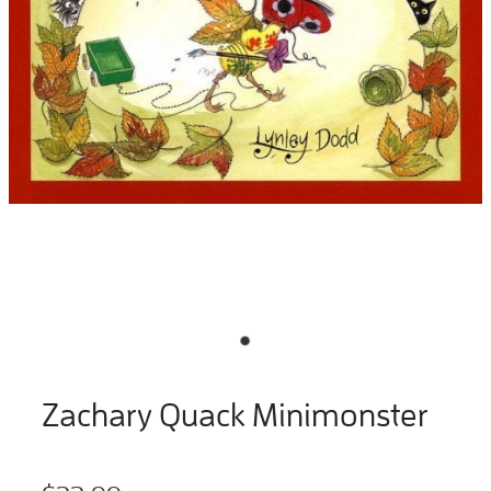
Zachary Quack Minimonster