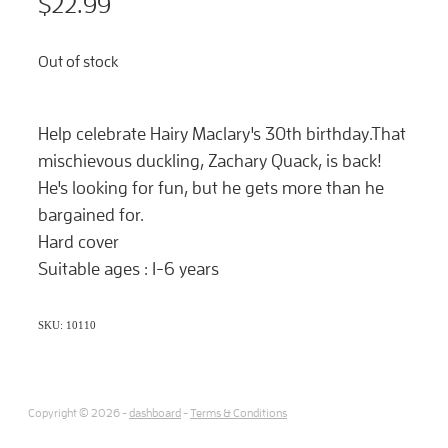
$22.99
Out of stock
Help celebrate Hairy Maclary's 30th birthday
.That
mischievous duckling, Zachary Quack, is back!
He's looking for fun, but he gets more than he
bargained for.
Hard cover
Suitable ages : 1-6 years
SKU: 10110
Copyright © 2026 -
dashboard
-
Terms & Conditions