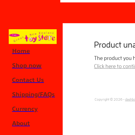
Skip to main content
Product una
Home
The product you ha
Shop now
Click here to con
Contact Us
Shipping/FAQs
Copyright © 2026 -
dashb
Currency
About