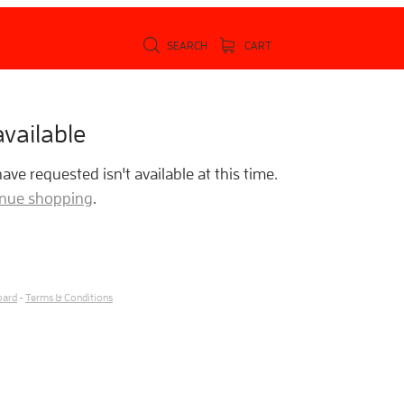
SEARCH
CART
vailable
ve requested isn't available at this time.
tinue shopping
.
oard
-
Terms & Conditions