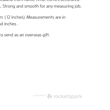
s. Strong and smooth for any measuring job.
 ( 12 inches). Measurements are in
d inches .
to send as an overseas gift.