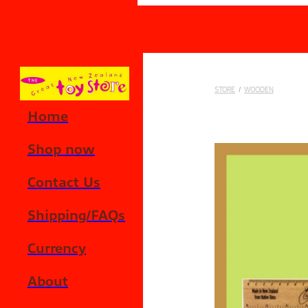
Skip to main content
STORE
/
WOODEN
Home
Shop now
Contact Us
Shipping/FAQs
Currency
About