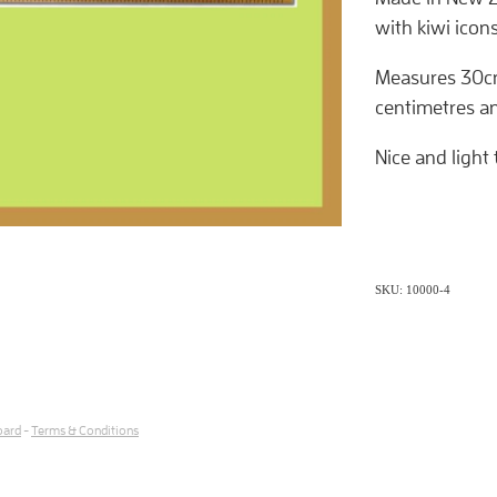
with kiwi icon
Measures 30cm
centimetres an
Nice and light 
SKU: 10000-4
oard
-
Terms & Conditions