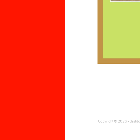
Copyright © 2026 -
dashb