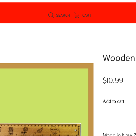
SEARCH
CART
Wooden 
$10.99
Add to cart
Made in New Z