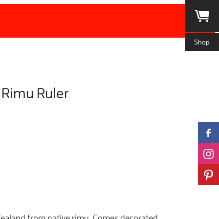
Shop
Rimu Ruler
ealand from native rimu. Comes decorated