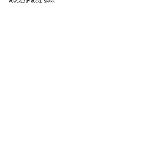
POWERED BY ROCKETSPARK