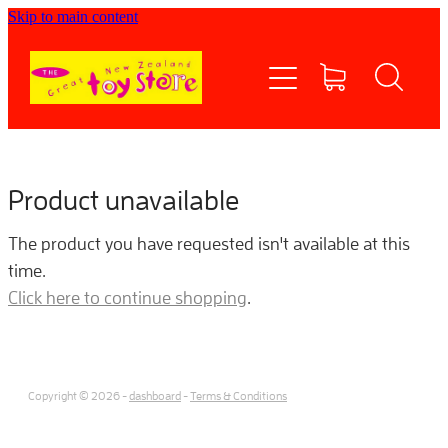
Skip to main content
Home
Shop now
Contact Us
Product unavailable
Shipping/FAQs
The product you have requested isn't available at this
time.
Currency
Click here to continue shopping
.
About
Copyright © 2026 -
dashboard
-
Terms & Conditions