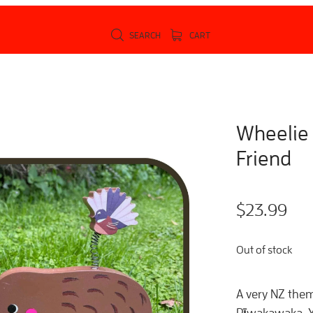
SEARCH
CART
Wheelie
Friend
$23.99
Out of stock
A very NZ them
Pīwakawaka. Yo