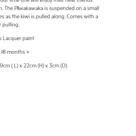
m. The Pīwakawaka is suspended on a small
s as the kiwi is pulled along. Comes with a
r pulling.
ro Lacquer paint
: 18 months +
 19cm ( L) x 22cm (H) x 3cm (D)