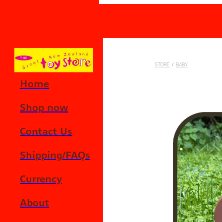
Skip to main content
STORE
/
BABY
Home
Shop now
Contact Us
Shipping/FAQs
Currency
About