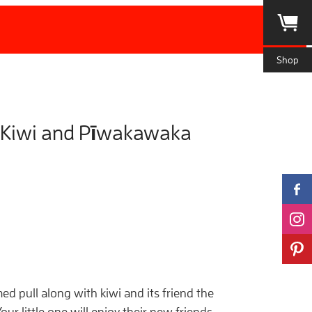
Shop
 Kiwi and Pīwakawaka
ed pull along with kiwi and its friend the
ur little one will enjoy their new friends