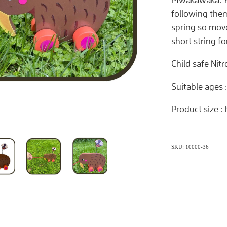
following the
spring so move
short string fo
Child safe Nit
Suitable ages 
Product size :
SKU: 10000-36