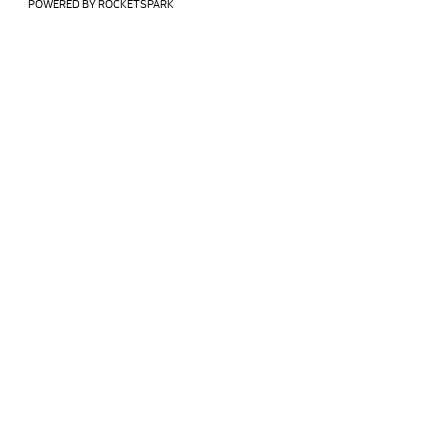
POWERED BY ROCKETSPARK