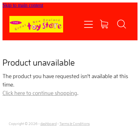
Skip to main content
Home
Shop now
Contact Us
Product unavailable
Shipping/FAQs
The product you have requested isn't available at this
time.
Currency
Click here to continue shopping
.
About
Copyright © 2026 -
dashboard
-
Terms & Conditions