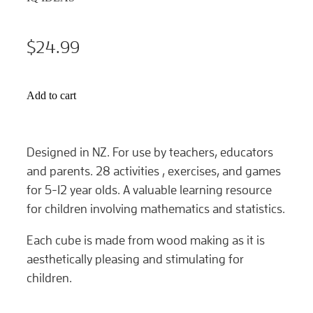
$24.99
Add to cart
Designed in NZ. For use by teachers, educators
and parents. 28 activities , exercises, and games
for 5-12 year olds. A valuable learning resource
for children involving mathematics and statistics.
Each cube is made from wood making as it is
aesthetically pleasing and stimulating for
children.