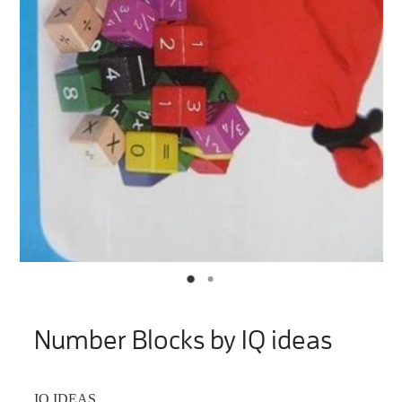
Number Blocks by IQ ideas
IQ IDEAS