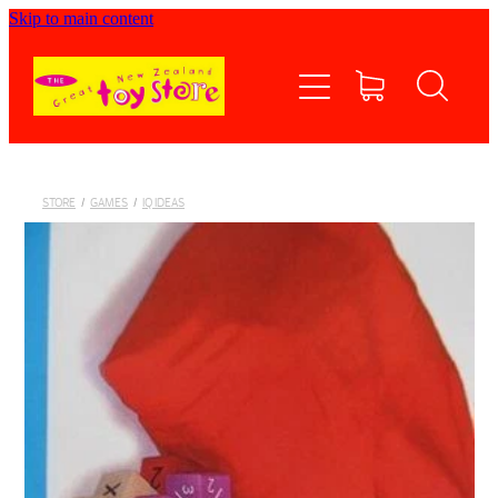
Skip to main content
Home
Shop now
Contact Us
STORE
/
GAMES
/
IQ IDEAS
Shipping/FAQs
Currency
About