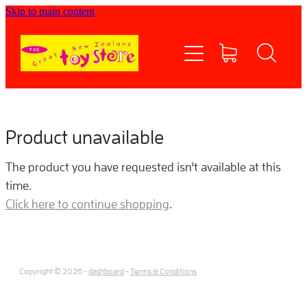
Skip to main content
Home
Shop now
Contact Us
Product unavailable
Shipping/FAQs
The product you have requested isn't available at this
time.
Currency
Click here to continue shopping
.
About
Copyright © 2026 -
dashboard
-
Terms & Conditions