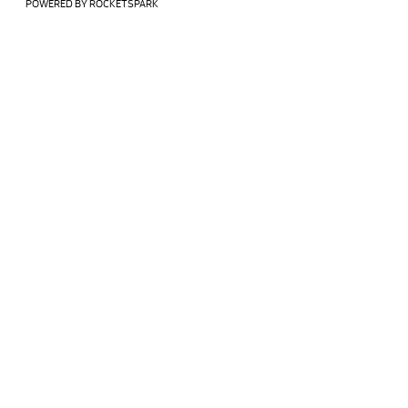
POWERED BY ROCKETSPARK