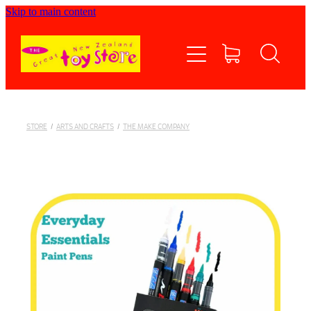
Skip to main content
Home
Shop now
Contact Us
STORE
/
ARTS AND CRAFTS
/
THE MAKE COMPANY
Shipping/FAQs
Currency
About