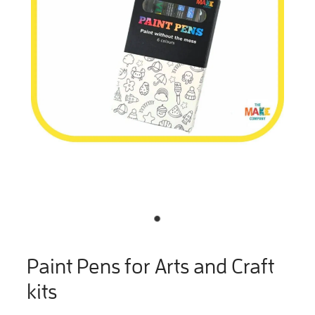
Paint Pens for Arts and Craft
kits