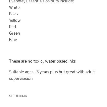
Everyday Essentials colours include:
White
Black
Yellow
Red
Green
Blue
These are no toxic , water based inks
Suitable ages : 3 years plus but great with adult
supervisision
SKU: 10000-46