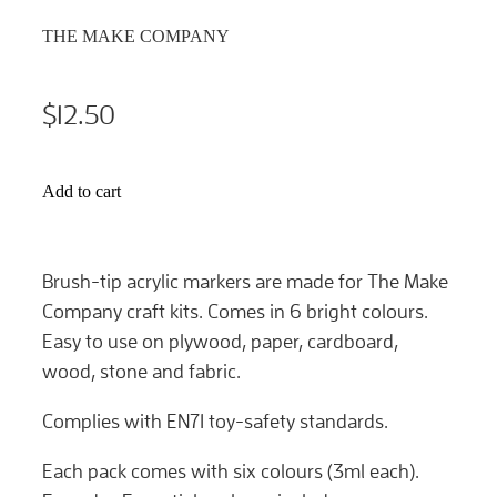
THE MAKE COMPANY
$12.50
Add to cart
Brush-tip acrylic markers are made for The Make
Company craft kits. Comes in 6 bright colours.
Easy to use on plywood, paper, cardboard,
wood, stone and fabric.
Complies with EN71 toy-safety standards.
Each pack comes with six colours (3ml each).