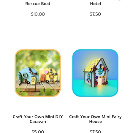
Rescue Boat
Hotel
$10.00
$7.50
Craft Your Own Mini DIY
Craft Your Own Mini Fairy
Caravan
House
$5.00
$7.50