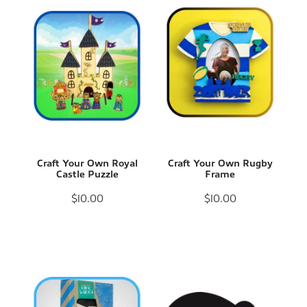
Craft Your Own Royal
Craft Your Own Rugby
Castle Puzzle
Frame
$10.00
$10.00