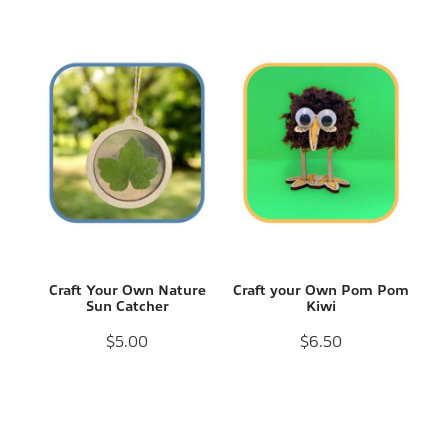
Craft Your Own Nature
Craft your Own Pom Pom
Sun Catcher
Kiwi
$5.00
$6.50