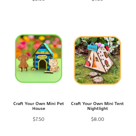
Craft Your Own Mini Pet
Craft Your Own Mini Tent
House
Nightlight
$7.50
$8.00