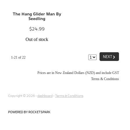
The Hang Glider Man By
Seedling
$24.99
Out of stock
G
NEXT
1-21 of 22
Prices are in New Zealand Dollars (NZD) and include GST
Terms & Conditions
Copyright © 2026 -
dashboard
-
Terms & Conditions
POWERED BY ROCKETSPARK