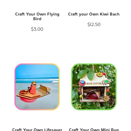
Craft Your Own Flying
Craft your Own Kiwi Bach
Bird
$12.50
$3.00
Craft Your Own Lifesaver
Craft Your Own Mini Bug