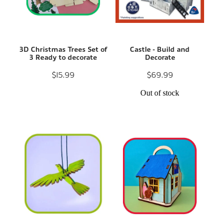
3D Christmas Trees Set of
Castle - Build and
3 Ready to decorate
Decorate
$15.99
$69.99
Out of stock