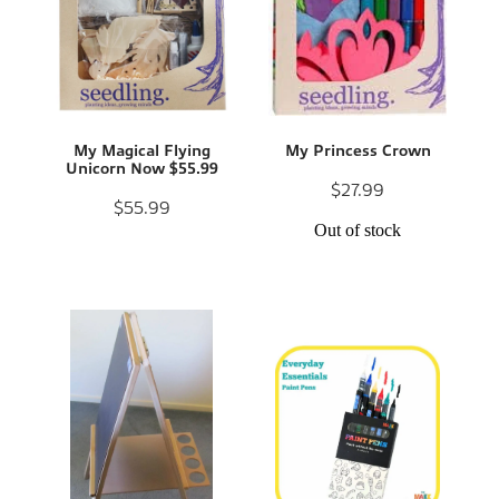
My Magical Flying
My Princess Crown
Unicorn Now $55.99
$27.99
$55.99
Out of stock