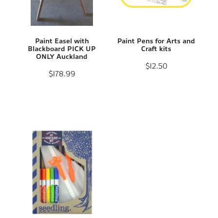
Paint Easel with
Paint Pens for Arts and
Blackboard PICK UP
Craft kits
ONLY Auckland
$12.50
$178.99