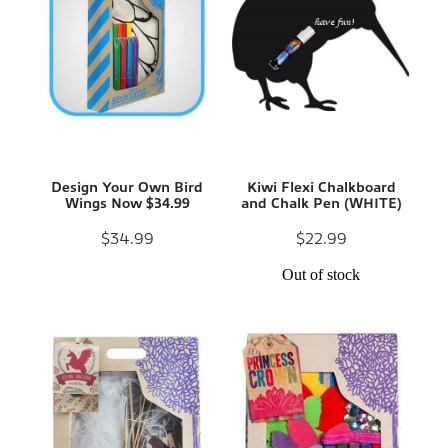
Design Your Own Bird
Kiwi Flexi Chalkboard
Wings Now $34.99
and Chalk Pen (WHITE)
$34.99
$22.99
Out of stock