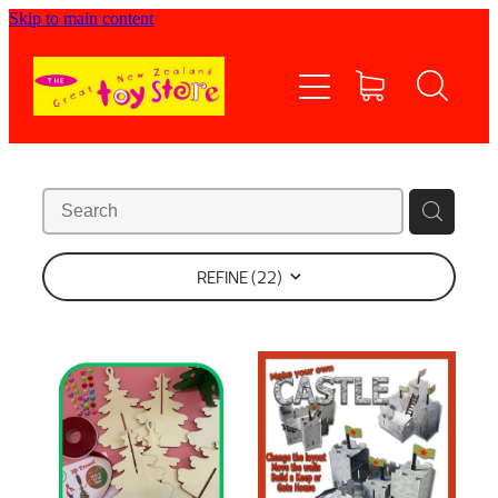
Skip to main content
Home
Shop now
Contact Us
Shipping/FAQs
REFINE (
22
)
Currency
About