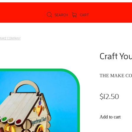
SEARCH
CART
MAKE COMPANY
Craft Yo
THE MAKE C
$12.50
Add to cart