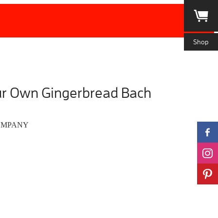
Shop
ur Own Gingerbread Bach
OMPANY