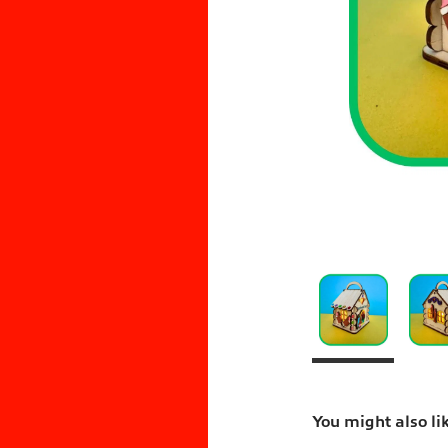
You might also li