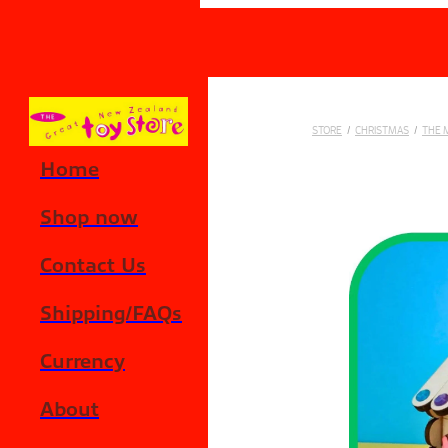
Skip to main content
STORE
/
CHRISTMAS
/
THE 
Home
Shop now
Contact Us
Shipping/FAQs
Currency
About