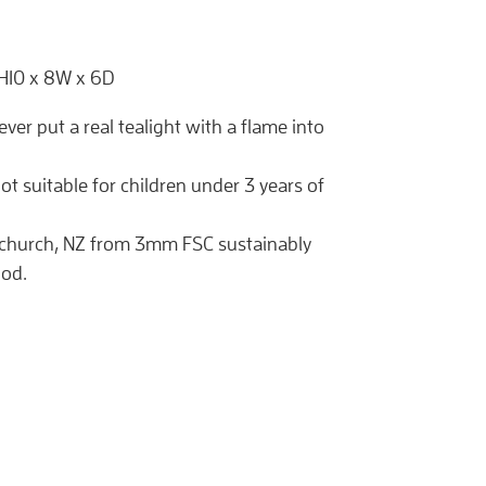
 H10 x 8W x 6D
never put a real tealight with a flame into
ot suitable for children under 3 years of
tchurch, NZ from 3mm FSC sustainably
od.