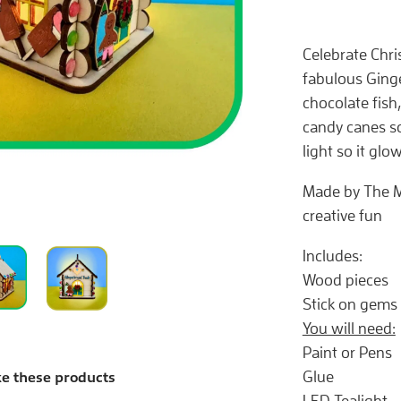
Celebrate Chris
fabulous Ginge
chocolate fish
candy canes so
light so it glow
Made by The M
creative fun
Includes:
Wood pieces
Stick on gems
You will need:
Paint or Pens
Glue
ke these products
LED Tealight