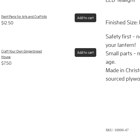
Paint Pens for Arts and Craft kits
Add to cart
Finished Size:
$12.50
Safety first - 
your lantern!
Craft Your Own Gingerbread
Small parts - n
Add to cart
House
age.
$7.50
Made in Chris
sourced plywo
SKU: 10000-47