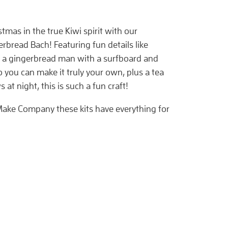
tmas in the true Kiwi spirit with our
rbread Bach! Featuring fun details like
, a gingerbread man with a surfboard and
 you can make it truly your own, plus a tea
s at night, this is such a fun craft!
ake Company these kits have everything for